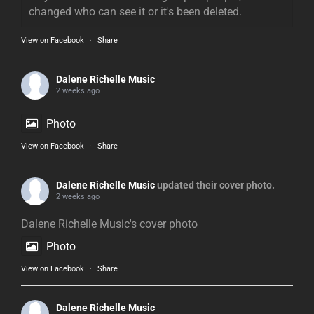
changed who can see it or it's been deleted.
View on Facebook
·
Share
Dalene Richelle Music
2 weeks ago
Photo
View on Facebook
·
Share
Dalene Richelle Music
updated their cover photo.
2 weeks ago
Dalene Richelle Music's cover photo
Photo
View on Facebook
·
Share
Dalene Richelle Music