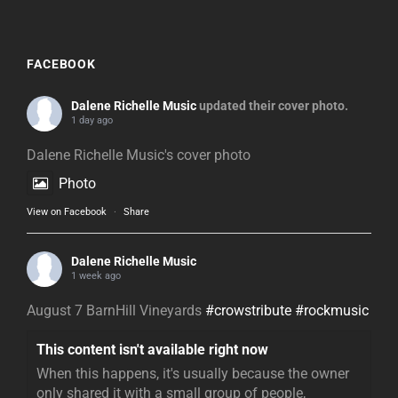
FACEBOOK
Dalene Richelle Music
updated their cover photo.
1 day ago
Dalene Richelle Music's cover photo
Photo
View on Facebook
·
Share
Dalene Richelle Music
1 week ago
August 7 BarnHill Vineyards
#crowstribute
#rockmusic
This content isn't available right now
When this happens, it's usually because the owner
only shared it with a small group of people,