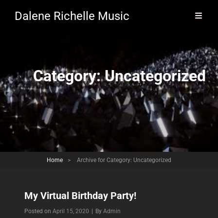
Dalene Richelle Music
Category:
Uncategorized
Home
>
Archive for
Category:
Uncategorized
My Virtual Birthday Party!
Byline
Posted on
April 15, 2020
|
By
Admin