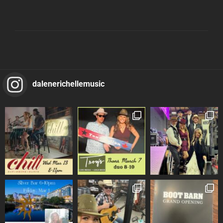
dalenerichellemusic