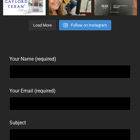
Load More
Follow on Instagram
Your Name (required)
Your Email (required)
Subject