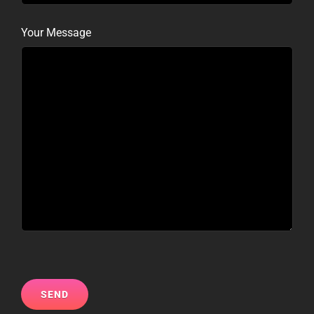
Your Message